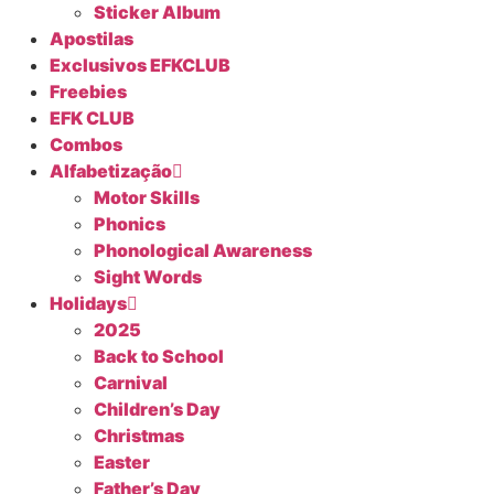
Sticker Album
Apostilas
Exclusivos EFKCLUB
Freebies
EFK CLUB
Combos
Alfabetização
Motor Skills
Phonics
Phonological Awareness
Sight Words
Holidays
2025
Back to School
Carnival
Children’s Day
Christmas
Easter
Father’s Day