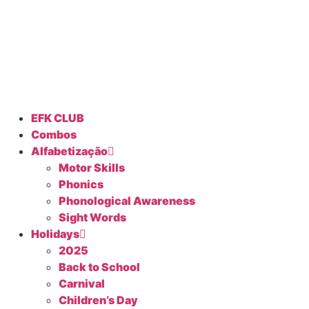
EFK CLUB
Combos
Alfabetização
Motor Skills
Phonics
Phonological Awareness
Sight Words
Holidays
2025
Back to School
Carnival
Children’s Day