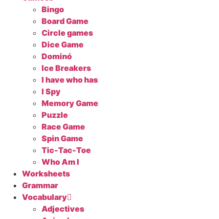
Bingo
Board Game
Circle games
Dice Game
Dominó
Ice Breakers
I have who has
I Spy
Memory Game
Puzzle
Race Game
Spin Game
Tic-Tac-Toe
Who Am I
Worksheets
Grammar
Vocabulary
Adjectives