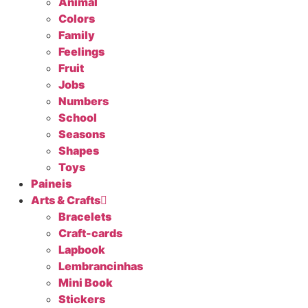
Animal
Colors
Family
Feelings
Fruit
Jobs
Numbers
School
Seasons
Shapes
Toys
Paineis
Arts & Crafts
Bracelets
Craft-cards
Lapbook
Lembrancinhas
Mini Book
Stickers