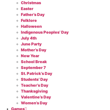
Christmas
Easter
Father’s Day
Folklore
Halloween
Indigenous Peoples’ Day
July 4th
June Party
Mother’s Day
New Year
School Break
September 7
St. Patrick’s Day
Students’ Day
Teacher’s Day
Thanksgiving
Valentine’s Day
Women’s Day
Games