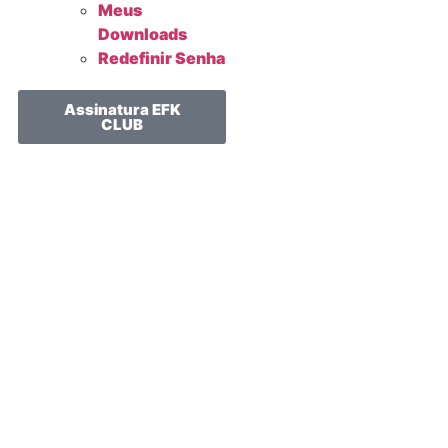
Meus
Downloads
Redefinir Senha
Assinatura EFK
CLUB