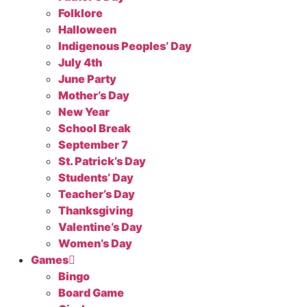
Folklore
Halloween
Indigenous Peoples’ Day
July 4th
June Party
Mother’s Day
New Year
School Break
September 7
St. Patrick’s Day
Students’ Day
Teacher’s Day
Thanksgiving
Valentine’s Day
Women’s Day
Games
Bingo
Board Game