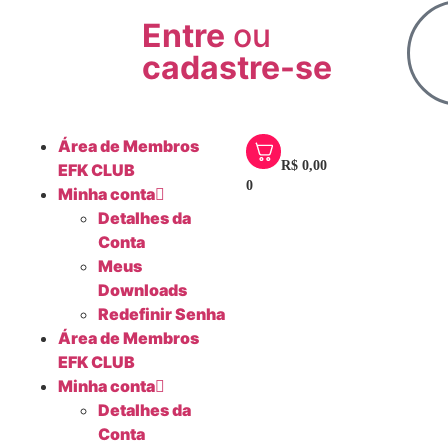
Entre
ou
cadastre-se
Área de Membros
R$
0,00
EFK CLUB
0
Minha conta
Detalhes da
Conta
Meus
Downloads
Redefinir Senha
Área de Membros
EFK CLUB
Minha conta
Detalhes da
Conta