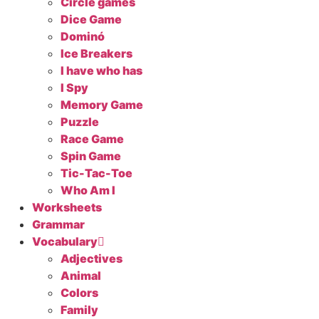
Circle games
Dice Game
Dominó
Ice Breakers
I have who has
I Spy
Memory Game
Puzzle
Race Game
Spin Game
Tic-Tac-Toe
Who Am I
Worksheets
Grammar
Vocabulary
Adjectives
Animal
Colors
Family